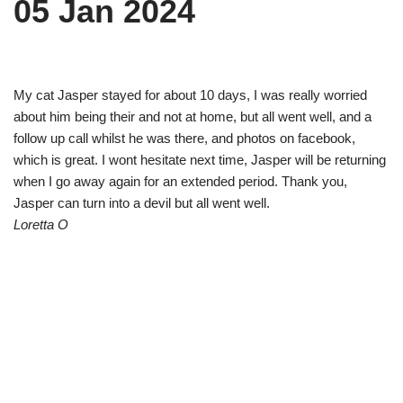
05 Jan 2024
My cat Jasper stayed for about 10 days, I was really worried
about him being their and not at home, but all went well, and a
follow up call whilst he was there, and photos on facebook,
which is great. I wont hesitate next time, Jasper will be returning
when I go away again for an extended period. Thank you,
Jasper can turn into a devil but all went well.
Loretta O