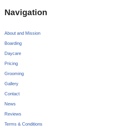
Navigation
About and Mission
Boarding
Daycare
Pricing
Grooming
Gallery
Contact
News
Reviews
Terms & Conditions