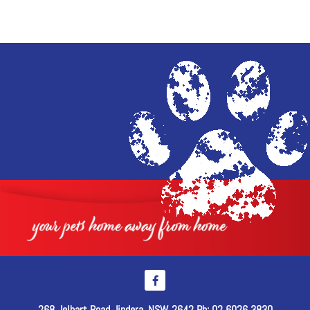
268 Jelbart Road Jindera, NSW, 2642 Ph: 02 6026 3830