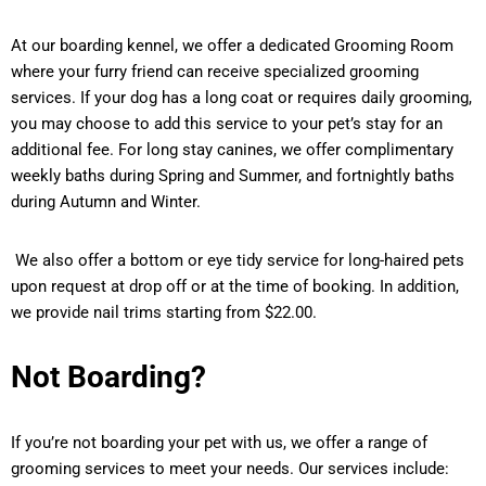
At our boarding kennel, we offer a dedicated Grooming Room
where your furry friend can receive specialized grooming
services. If your dog has a long coat or requires daily grooming,
you may choose to add this service to your pet’s stay for an
additional fee. For long stay canines, we offer complimentary
weekly baths during Spring and Summer, and fortnightly baths
during Autumn and Winter.
We also offer a bottom or eye tidy service for long-haired pets
upon request at drop off or at the time of booking. In addition,
we provide nail trims starting from $22.00.
Not Boarding?
If you’re not boarding your pet with us, we offer a range of
grooming services to meet your needs. Our services include: