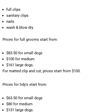
full clips
sanitary clips
nails
wash & blow dry
Prices for full grooms start from:
$83.50 for small dogs
$100 for medium
$161 large dogs.
For matted clip and cut, prices start from $100.
Prices for tidy’s start from:
$63.50 for small dogs
$80 for medium
$131 large dogs.