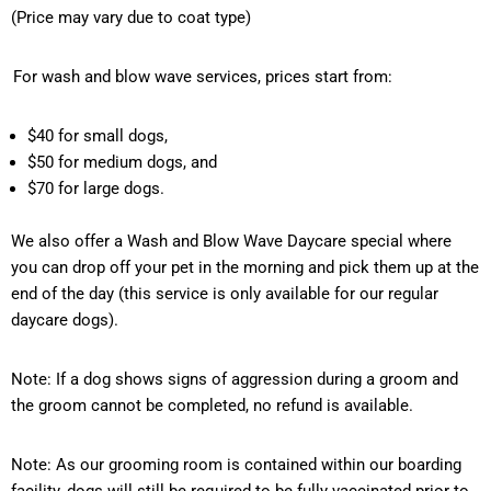
(Price may vary due to coat type)
For wash and blow wave services, prices start from:
$40 for small dogs,
$50 for medium dogs, and
$70 for large dogs.
We also offer a Wash and Blow Wave Daycare special where
you can drop off your pet in the morning and pick them up at the
end of the day (this service is only available for our regular
daycare dogs).
Note: If a dog shows signs of aggression during a groom and
the groom cannot be completed, no refund is available.
Note: As our grooming room is contained within our boarding
facility, dogs will still
be required
to be fully vaccinated prior to