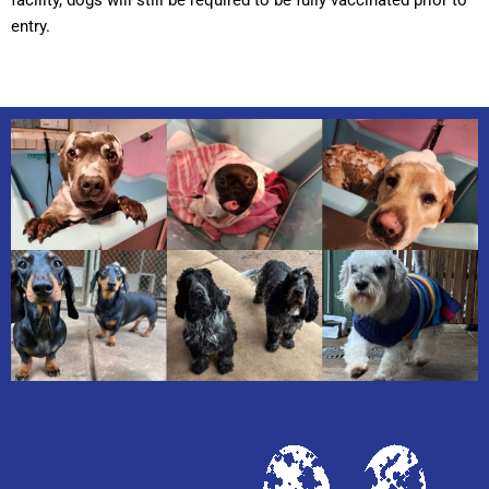
entry.