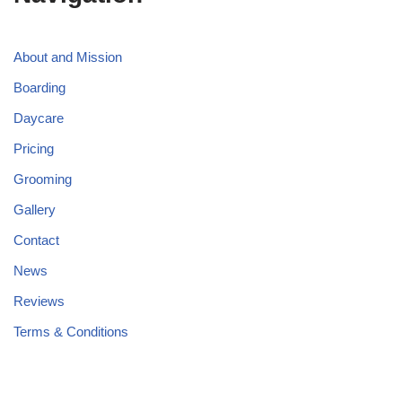
About and Mission
Boarding
Daycare
Pricing
Grooming
Gallery
Contact
News
Reviews
Terms & Conditions