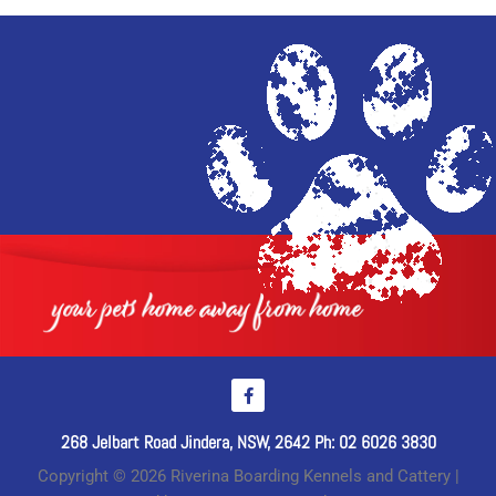
268 Jelbart Road Jindera, NSW, 2642 Ph: 02 6026 3830
Copyright © 2026 Riverina Boarding Kennels and Cattery |