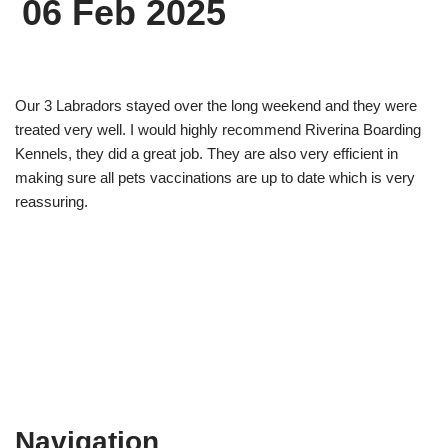
06 Feb 2025
Our 3 Labradors stayed over the long weekend and they were
treated very well. I would highly recommend Riverina Boarding
Kennels, they did a great job. They are also very efficient in
making sure all pets vaccinations are up to date which is very
reassuring.
Navigation