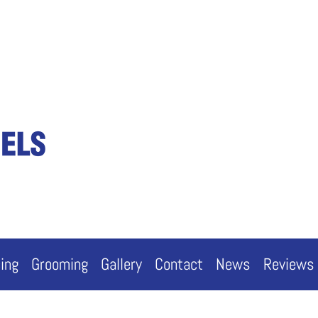
cing
Grooming
Gallery
Contact
News
Reviews