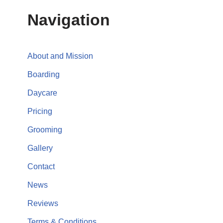
Navigation
About and Mission
Boarding
Daycare
Pricing
Grooming
Gallery
Contact
News
Reviews
Terms & Conditions