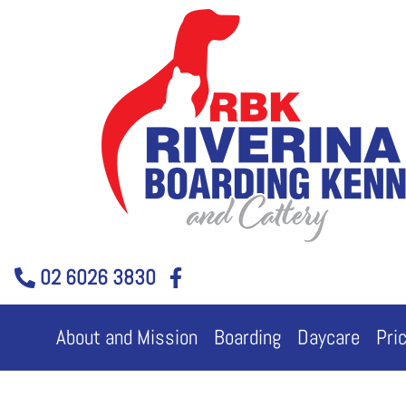
Skip
to
content
02 6026 3830
About and Mission
Boarding
Daycare
Pri