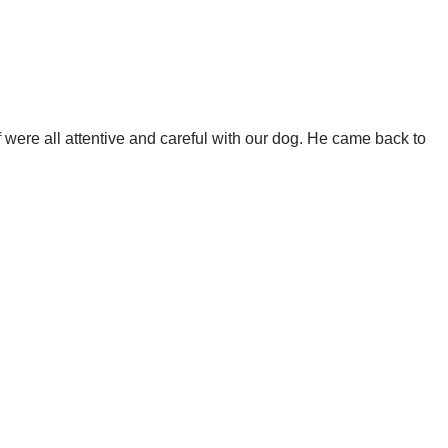
f were all attentive and careful with our dog. He came back to