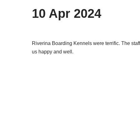
10 Apr 2024
Riverina Boarding Kennels were terrific. The staf
us happy and well.