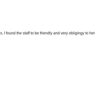
 I found the staff to be friendly and very obligingy to her