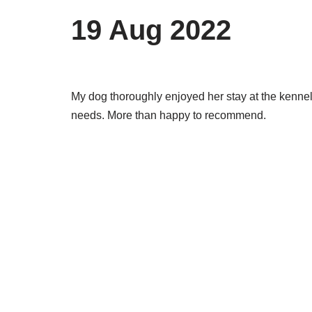
19 Aug 2022
My dog thoroughly enjoyed her stay at the kennels.
needs. More than happy to recommend.