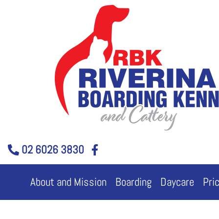
Skip
to
content
02 6026 3830
About and Mission
Boarding
Daycare
Pri