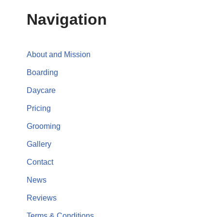
Navigation
About and Mission
Boarding
Daycare
Pricing
Grooming
Gallery
Contact
News
Reviews
Terms & Conditions