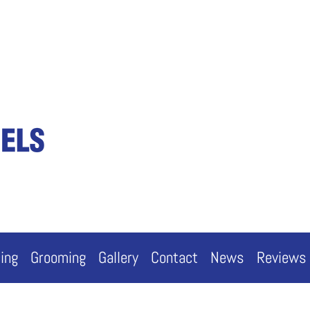
cing
Grooming
Gallery
Contact
News
Reviews