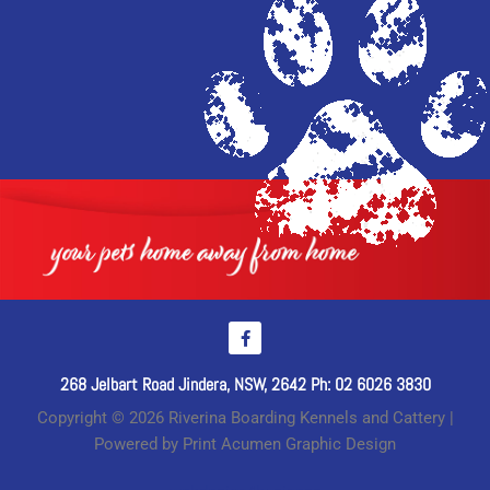
268 Jelbart Road Jindera, NSW, 2642 Ph: 02 6026 3830
Copyright © 2026 Riverina Boarding Kennels and Cattery |
Powered by Print Acumen Graphic Design