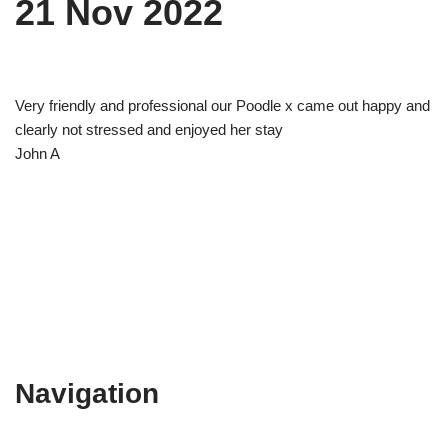
21 Nov 2022
Very friendly and professional our Poodle x came out happy and
clearly not stressed and enjoyed her stay
John A
Navigation