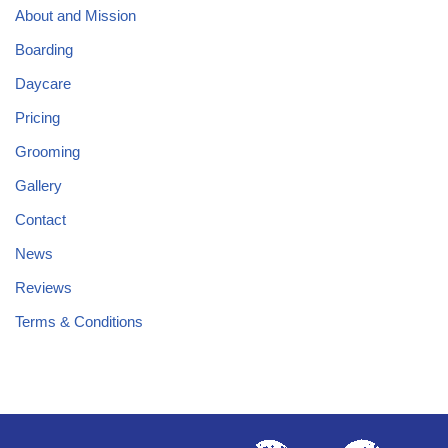
About and Mission
Boarding
Daycare
Pricing
Grooming
Gallery
Contact
News
Reviews
Terms & Conditions