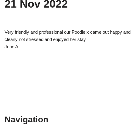
21 Nov 2022
Very friendly and professional our Poodle x came out happy and
clearly not stressed and enjoyed her stay
John A
Navigation