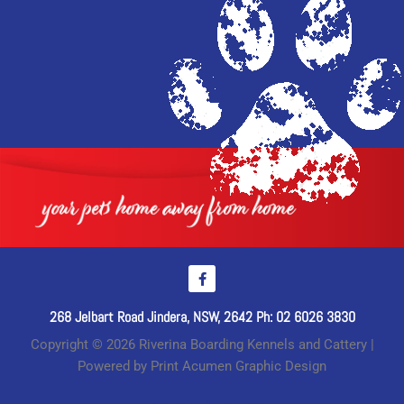
268 Jelbart Road Jindera, NSW, 2642 Ph: 02 6026 3830
Copyright © 2026 Riverina Boarding Kennels and Cattery |
Powered by Print Acumen Graphic Design