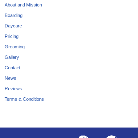
About and Mission
Boarding
Daycare
Pricing
Grooming
Gallery
Contact
News
Reviews
Terms & Conditions