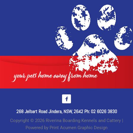
268 Jelbart Road Jindera, NSW, 2642 Ph: 02 6026 3830
Copyright © 2026 Riverina Boarding Kennels and Cattery |
Powered by Print Acumen Graphic Design