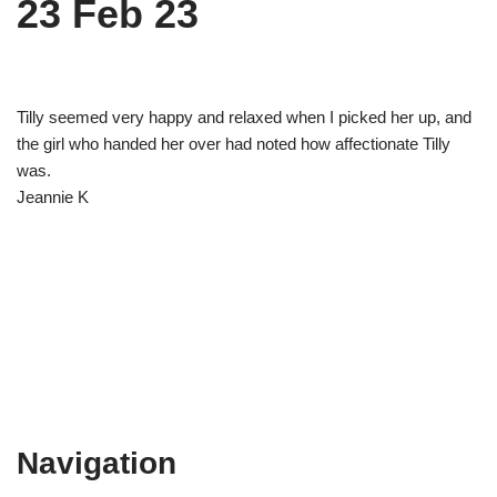
23 Feb 23
Tilly seemed very happy and relaxed when I picked her up, and
the girl who handed her over had noted how affectionate Tilly
was.
Jeannie K
Navigation