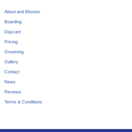
About and Mission
Boarding
Daycare
Pricing
Grooming
Gallery
Contact
News
Reviews
Terms & Conditions