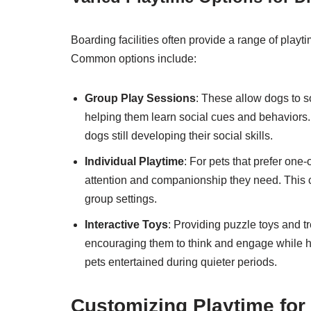
Boarding facilities often provide a range of playti
Common options include:
Group Play Sessions
: These allow dogs to s
helping them learn social cues and behaviors.
dogs still developing their social skills.
Individual Playtime
: For pets that prefer one
attention and companionship they need. This ca
group settings.
Interactive Toys
: Providing puzzle toys and t
encouraging them to think and engage while 
pets entertained during quieter periods.
Customizing Playtime for