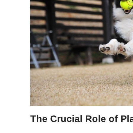
The Crucial Role of Pl