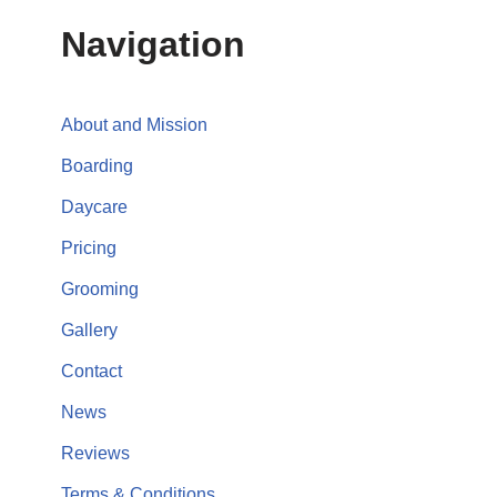
Navigation
About and Mission
Boarding
Daycare
Pricing
Grooming
Gallery
Contact
News
Reviews
Terms & Conditions