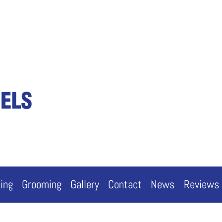
cing
Grooming
Gallery
Contact
News
Reviews