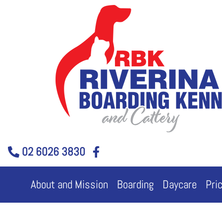
Skip
to
content
02 6026 3830
About and Mission
Boarding
Daycare
Pri