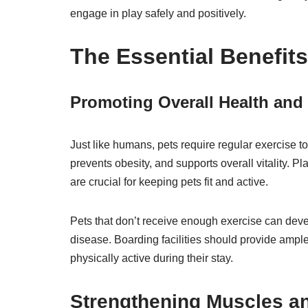
engage in play safely and positively.
The Essential Benefits
Promoting Overall Health and V
Just like humans, pets require regular exercise to
prevents obesity, and supports overall vitality. Pl
are crucial for keeping pets fit and active.
Pets that don’t receive enough exercise can deve
disease. Boarding facilities should provide ample
physically active during their stay.
Strengthening Muscles an