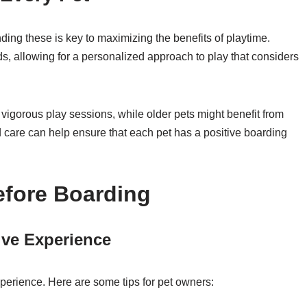
ing these is key to maximizing the benefits of playtime.
s, allowing for a personalized approach to play that considers
igorous play sessions, while older pets might benefit from
zed care can help ensure that each pet has a positive boarding
efore Boarding
tive Experience
xperience. Here are some tips for pet owners: