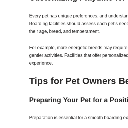
Every pet has unique preferences, and understand
Boarding facilities should assess each pet’s need
their age, breed, and temperament.
For example, more energetic breeds may require v
gentler activities. Facilities that offer personali
experience.
Tips for Pet Owners B
Preparing Your Pet for a Posi
Preparation is essential for a smooth boarding e