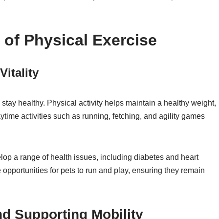
 of Physical Exercise
itality
 stay healthy. Physical activity helps maintain a healthy weight,
aytime activities such as running, fetching, and agility games
lop a range of health issues, including diabetes and heart
 opportunities for pets to run and play, ensuring they remain
d Supporting Mobility