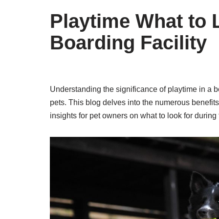
Playtime What to L
Boarding Facility
Understanding the significance of playtime in a bo
pets. This blog delves into the numerous benefits o
insights for pet owners on what to look for during t