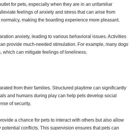
tlet for pets, especially when they are in an unfamiliar
leviate feelings of anxiety and stress that can arise from
 of normalcy, making the boarding experience more pleasant.
ation anxiety, leading to various behavioral issues. Activities
s can provide much-needed stimulation. For example, many dogs
rs, which can mitigate feelings of loneliness.
ated from their families. Structured playtime can significantly
imals and humans during play can help pets develop social
nse of security.
provide a chance for pets to interact with others but also allow
potential conflicts. This supervision ensures that pets can