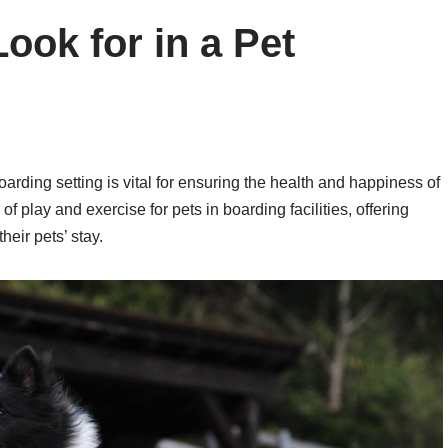
ook for in a Pet
arding setting is vital for ensuring the health and happiness of
f play and exercise for pets in boarding facilities, offering
heir pets’ stay.