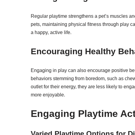
Regular playtime strengthens a pet’s muscles and 
pets, maintaining physical fitness through play ca
a happy, active life.
Encouraging Healthy Beh
Engaging in play can also encourage positive beh
behaviors stemming from boredom, such as chewi
outlet for their energy, they are less likely to 
more enjoyable.
Engaging Playtime Acti
Varied Playtime Options for Di