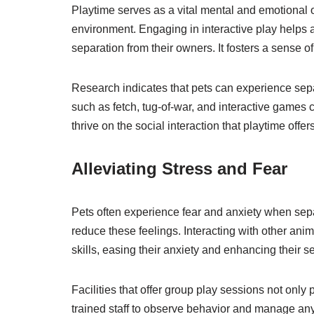
Playtime serves as a vital mental and emotional ou
environment. Engaging in interactive play helps al
separation from their owners. It fosters a sense
Research indicates that pets can experience separ
such as fetch, tug-of-war, and interactive game
thrive on the social interaction that playtime offe
Alleviating Stress and Fear
Pets often experience fear and anxiety when separ
reduce these feelings. Interacting with other an
skills, easing their anxiety and enhancing their se
Facilities that offer group play sessions not only 
trained staff to observe behavior and manage any 