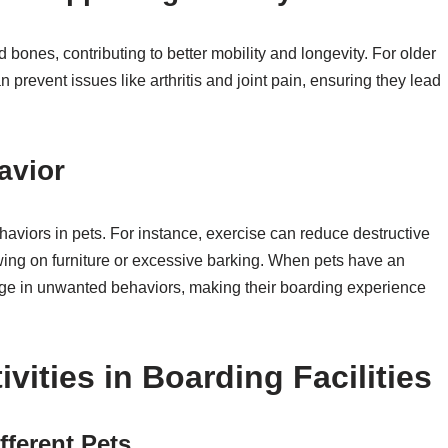
bones, contributing to better mobility and longevity. For older
n prevent issues like arthritis and joint pain, ensuring they lead
avior
aviors in pets. For instance, exercise can reduce destructive
ng on furniture or excessive barking. When pets have an
engage in unwanted behaviors, making their boarding experience
vities in Boarding Facilities
fferent Pets