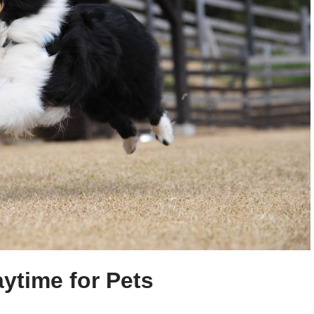
aytime for Pets