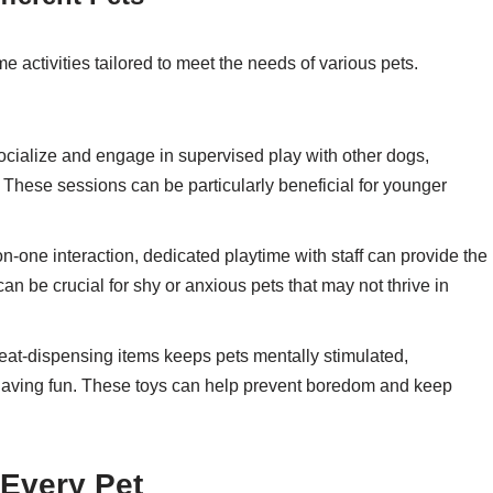
me activities tailored to meet the needs of various pets.
ocialize and engage in supervised play with other dogs,
 These sessions can be particularly beneficial for younger
-on-one interaction, dedicated playtime with staff can provide the
n be crucial for shy or anxious pets that may not thrive in
reat-dispensing items keeps pets mentally stimulated,
having fun. These toys can help prevent boredom and keep
 Every Pet